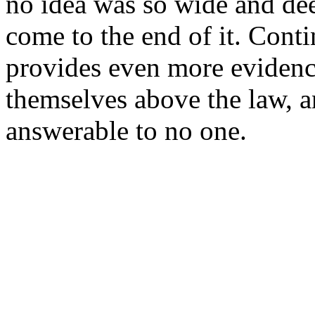
no idea was so wide and deep
come to the end of it. Cont
provides even more evidenc
themselves above the law, a
answerable to no one.