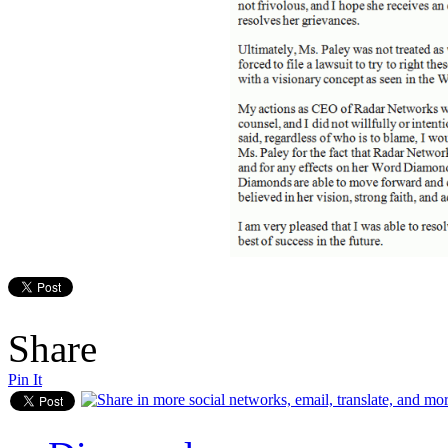
Share
Pin It