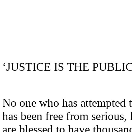
‘JUSTICE IS THE PUBLIC
No one who has attempted t
has been free from serious, 
are blessed to have thousand