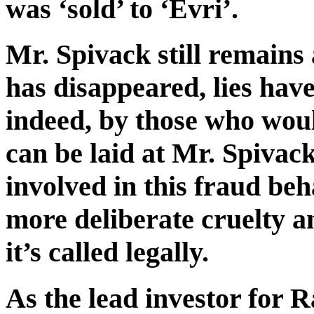
was ‘sold’ to ‘Evri’.
Mr. Spivack still remain
has disappeared, lies have
indeed, by those who woul
can be laid at Mr. Spivack
involved in this fraud be
more deliberate cruelty a
it’s called legally.
As the lead investor for R