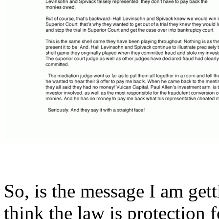
So, is the message I am gett
think the law is protection