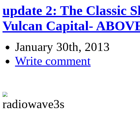
update 2: The Classic S
Vulcan Capital- ABO
January 30th, 2013
Write comment