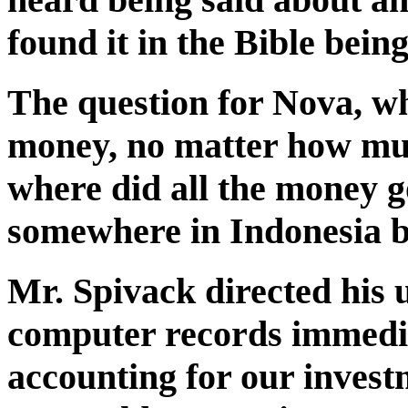
found it in the Bible being
The question for Nova, w
money, no matter how muc
where did all the money g
somewhere in Indonesia be
Mr. Spivack directed his u
computer records immedia
accounting for our invest