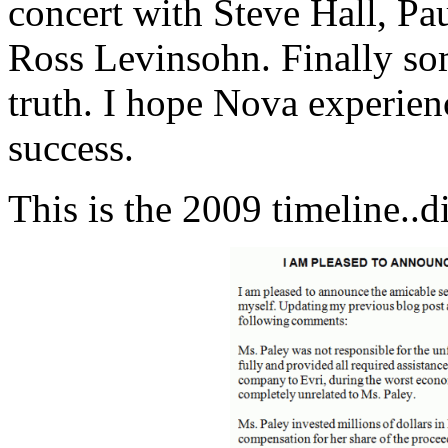
concert with Steve Hall, Pa
Ross Levinsohn. Finally so
truth. I hope Nova experien
success.
This is the 2009 timeline..