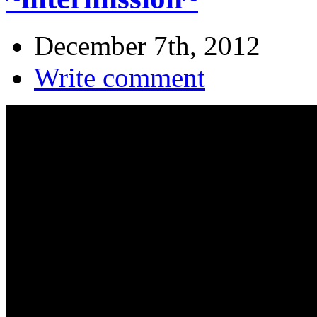
December 7th, 2012
Write comment