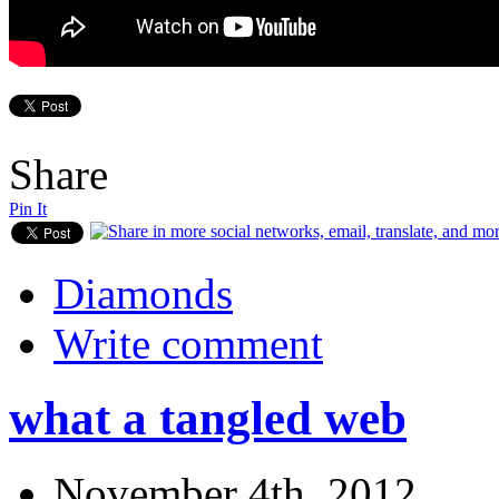
Share
Pin It
Diamonds
Write comment
what a tangled web
November 4th, 2012