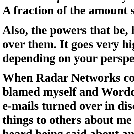
A fraction of the amount 
Also, the powers that be,
over them. It goes very hi
depending on your perspe
When Radar Networks col
blamed myself and Worddi
e-mails turned over in di
things to others about me
heard being said about an