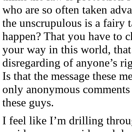
who are so often taken adva
the unscrupulous is a fairy
happen? That you have to ch
your way in this world, tha
disregarding of anyone’s ri
Is that the message these me
only anonymous comments on
these guys.
I feel like I’m drilling thro