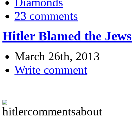
Diamonds
23 comments
Hitler Blamed the Jews
March 26th, 2013
Write comment