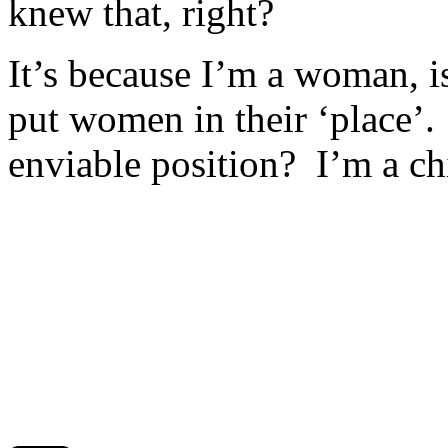
knew that, right?
It’s because I’m a woman, isn
put women in their ‘place’.
enviable position? I’m a chi