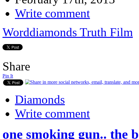
Write comment
Worddiamonds Truth Film
Share
Pin It
Diamonds
Write comment
one smoking gun.. the b