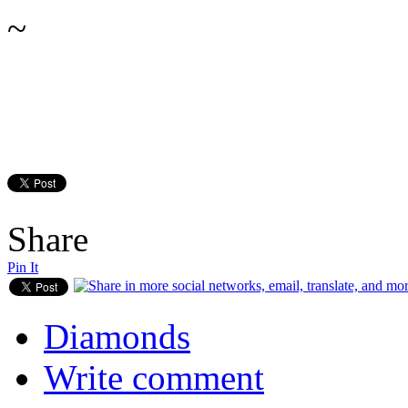
~
Share
Pin It
Diamonds
Write comment