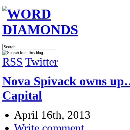
RSS
Twitter
Nova Spivack owns up…
Capital
April 16th, 2013
Write comment