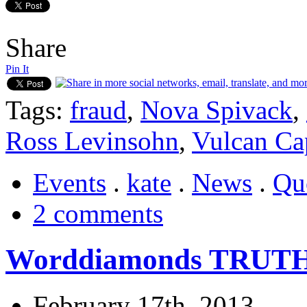
Share
Pin It
Tags:
fraud
,
Nova Spivack
,
Ross Levinsohn
,
Vulcan Cap
Events
.
kate
.
News
.
Qu
2 comments
Worddiamonds TRUTH
February 17th, 2013