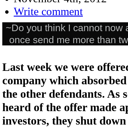
Write comment
~Do you think I cannot now a
once send me more than tw
Last week we were offered
company which absorbed 
the other defendants. As 
heard of the offer made a
investors, they shut dow