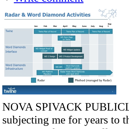
NOVA SPIVACK PUBLICLY
subjecting me for years to 