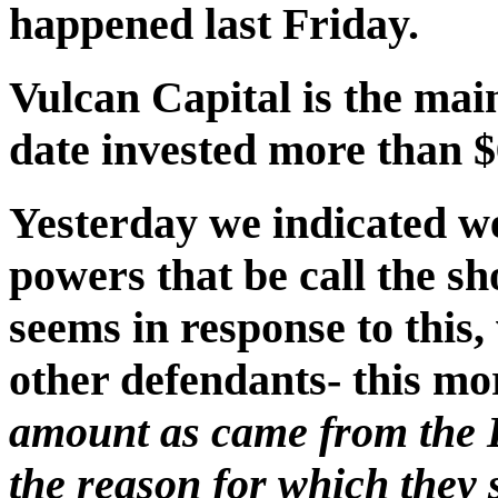
happened last Friday.
Vulcan Capital is the main
date invested more than $
Yesterday we indicated we 
powers that be call the sho
seems in response to this,
other defendants- this m
amount as came from the 
the reason for which they