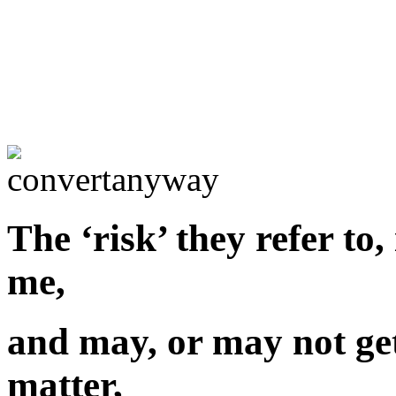
The ‘risk’ they refer to,
me,
and may, or may not get
matter,