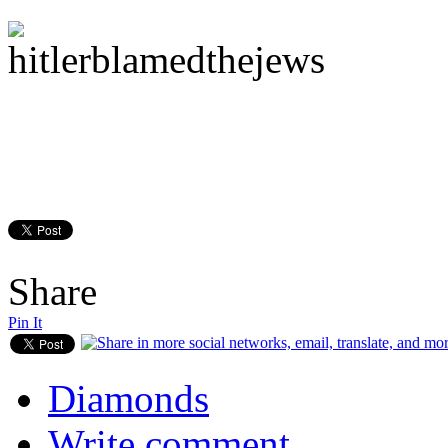
Share
Pin It
Diamonds
Write comment