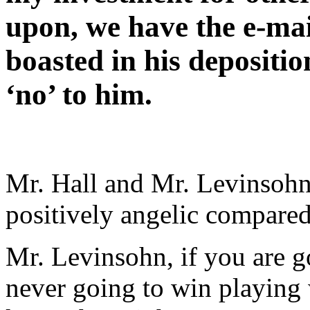
upon, we have the e-mai
boasted in his depositio
‘no’ to him.
Mr. Hall and Mr. Levinsoh
positively angelic compared
Mr. Levinsohn, if you are go
never going to win playing w