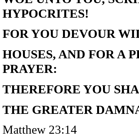
HYPOCRITES!
FOR YOU DEVOUR W
HOUSES, AND FOR A
PRAYER:
THEREFORE YOU SHA
THE GREATER DAMNA
Matthew 23:14