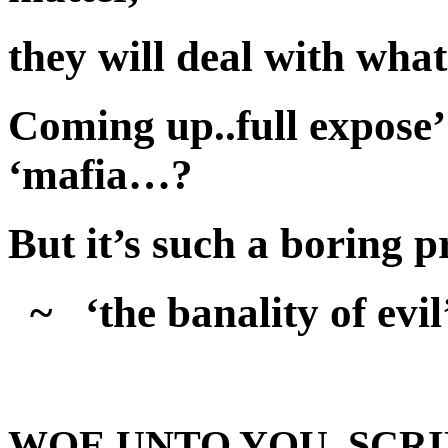
they will deal with wha
Coming up..full expose’ 
‘mafia…?
But it’s such a boring p
~ ‘the banality of evil
WOE UNTO YOU, SCRI