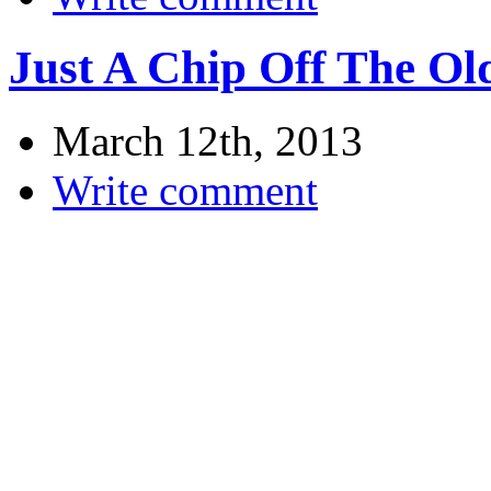
Just A Chip Off The Ol
March 12th, 2013
Write comment