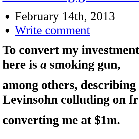
February 14th, 2013
Write comment
To convert my investment
here is
a
smoking gun,
among others, describing
Levinsohn colluding on f
converting me at $1m.