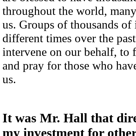
throughout the world, man
us. Groups of thousands of 
different times over the pas
intervene on our behalf, to 
and pray for those who have
us.
It was Mr. Hall that di
my investment for other