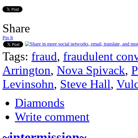
Share
Pin It
Tags:
fraud
,
fraudulent con
Arrington
,
Nova Spivack
,
P
Levinsohn
,
Steve Hall
,
Vulc
Diamonds
Write comment
~intermission~